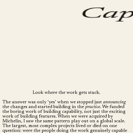
Look where the work gets stuck.
The answer was only ‘yes’ when we stopped just
announcing
the changes and started building in the
practice
. We funded
the boring work of building capability, not just the exciting
work of building features. When we were acquired by
Michelin, I saw the same pattern play out on a global scale.
The largest, most complex projects lived or died on one
question: were the people doing the work genuinely capable