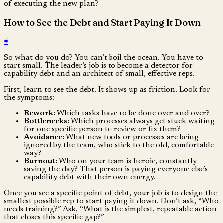
of executing the new plan?
How to See the Debt and Start Paying It Down
#
So what do you do? You can’t boil the ocean. You have to
start small. The leader’s job is to become a detector for
capability debt and an architect of small, effective reps.
First, learn to see the debt. It shows up as friction. Look for
the symptoms:
Rework:
Which tasks have to be done over and over?
Bottlenecks:
Which processes always get stuck waiting
for one specific person to review or fix them?
Avoidance:
What new tools or processes are being
ignored by the team, who stick to the old, comfortable
way?
Burnout:
Who on your team is heroic, constantly
saving the day? That person is paying everyone else’s
capability debt with their own energy.
Once you see a specific point of debt, your job is to design the
smallest possible rep to start paying it down. Don’t ask, “Who
needs training?” Ask, “What is the simplest, repeatable action
that closes this specific gap?”