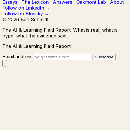
Essays
·
The Lexicon
·
Answers
·
Oakmont Lab
·
About
Follow on LinkedIn →
Follow on Bluesky →
© 2026 Ben Schmidt
The AI & Learning Field Report.
What is real, what is
hype, what the evidence says.
The AI & Learning Field Report.
Email address
Subscribe