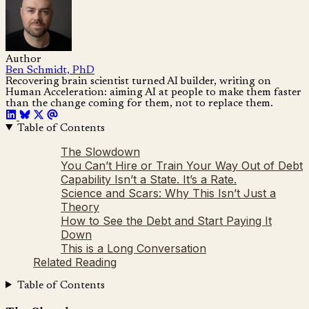
Author
Ben Schmidt, PhD
Recovering brain scientist turned AI builder, writing on
Human Acceleration: aiming AI at people to make them faster
than the change coming for them, not to replace them.
Table of Contents
The Slowdown
You Can’t Hire or Train Your Way Out of Debt
Capability Isn’t a State. It’s a Rate.
Science and Scars: Why This Isn’t Just a
Theory
How to See the Debt and Start Paying It
Down
This is a Long Conversation
Related Reading
Table of Contents