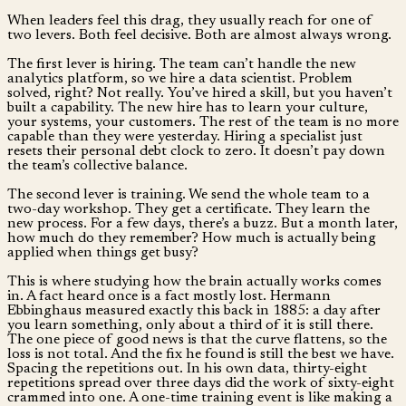
When leaders feel this drag, they usually reach for one of
two levers. Both feel decisive. Both are almost always wrong.
The first lever is hiring. The team can’t handle the new
analytics platform, so we hire a data scientist. Problem
solved, right? Not really. You’ve hired a skill, but you haven’t
built a capability. The new hire has to learn your culture,
your systems, your customers. The rest of the team is no more
capable than they were yesterday. Hiring a specialist just
resets their personal debt clock to zero. It doesn’t pay down
the team’s collective balance.
The second lever is training. We send the whole team to a
two-day workshop. They get a certificate. They learn the
new process. For a few days, there’s a buzz. But a month later,
how much do they remember? How much is actually being
applied when things get busy?
This is where studying how the brain actually works comes
in. A fact heard once is a fact mostly lost. Hermann
Ebbinghaus measured exactly this back in 1885: a day after
you learn something, only about a third of it is still there.
The one piece of good news is that the curve flattens, so the
loss is not total. And the fix he found is still the best we have.
Spacing the repetitions out. In his own data, thirty-eight
repetitions spread over three days did the work of sixty-eight
crammed into one. A one-time training event is like making a