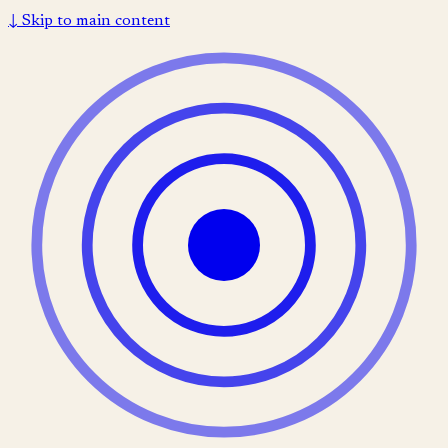
↓
Skip to main content