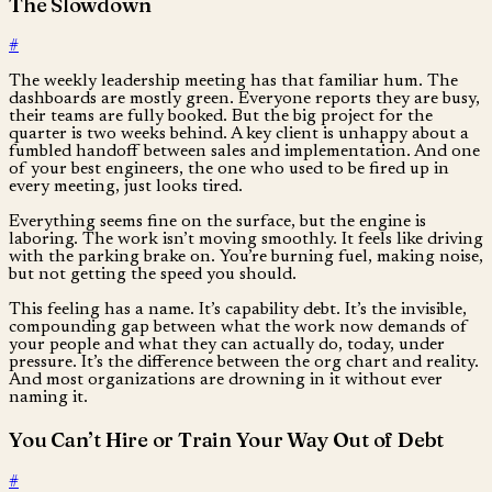
The Slowdown
#
The weekly leadership meeting has that familiar hum. The
dashboards are mostly green. Everyone reports they are busy,
their teams are fully booked. But the big project for the
quarter is two weeks behind. A key client is unhappy about a
fumbled handoff between sales and implementation. And one
of your best engineers, the one who used to be fired up in
every meeting, just looks tired.
Everything seems fine on the surface, but the engine is
laboring. The work isn’t moving smoothly. It feels like driving
with the parking brake on. You’re burning fuel, making noise,
but not getting the speed you should.
This feeling has a name. It’s capability debt. It’s the invisible,
compounding gap between what the work now demands of
your people and what they can actually do, today, under
pressure. It’s the difference between the org chart and reality.
And most organizations are drowning in it without ever
naming it.
You Can’t Hire or Train Your Way Out of Debt
#