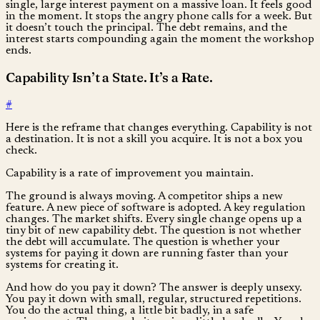
single, large interest payment on a massive loan. It feels good
in the moment. It stops the angry phone calls for a week. But
it doesn’t touch the principal. The debt remains, and the
interest starts compounding again the moment the workshop
ends.
Capability Isn’t a State. It’s a Rate.
#
Here is the reframe that changes everything. Capability is not
a destination. It is not a skill you acquire. It is not a box you
check.
Capability is a rate of improvement you maintain.
The ground is always moving. A competitor ships a new
feature. A new piece of software is adopted. A key regulation
changes. The market shifts. Every single change opens up a
tiny bit of new capability debt. The question is not whether
the debt will accumulate. The question is whether your
systems for paying it down are running faster than your
systems for creating it.
And how do you pay it down? The answer is deeply unsexy.
You pay it down with small, regular, structured repetitions.
You do the actual thing, a little bit badly, in a safe