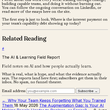
I write about this work every week: leading through change,
building capable teams, and doing it without burning out.
You can follow the ongoing conversation on LinkedIn, or
read more of the essays here on the site.
The first step is just to look. Where is the interest payment on
your team’s capability debt showing up today?
Related Reading
#
The AI & Learning Field Report
Field notes on AI and how people actually learn.
What is real, what is hype, and what the evidence actually
says. The reports land here first; subscribers get them in their
inbox. No spam, no funnel theater.
Subscribe →
Email address
←
Why Your Team Keeps Forgetting What You Trained
Them
18 May 2026
The Augmentation Gap: Is Your AI