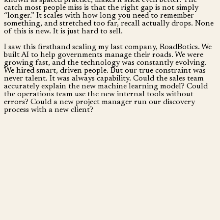
catch most people miss is that the right gap is not simply
“longer.” It scales with how long you need to remember
something, and stretched too far, recall actually drops. None
of this is new. It is just hard to sell.
I saw this firsthand scaling my last company, RoadBotics. We
built AI to help governments manage their roads. We were
growing fast, and the technology was constantly evolving.
We hired smart, driven people. But our true constraint was
never talent. It was always capability. Could the sales team
accurately explain the new machine learning model? Could
the operations team use the new internal tools without
errors? Could a new project manager run our discovery
process with a new client?