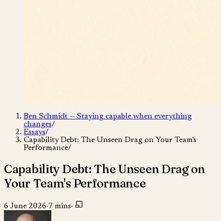
Ben Schmidt — Staying capable when everything
changes
/
Essays
/
Capability Debt: The Unseen Drag on Your Team's
Performance
/
Capability Debt: The Unseen Drag on
Your Team's Performance
6 June 2026
·
7 mins
·