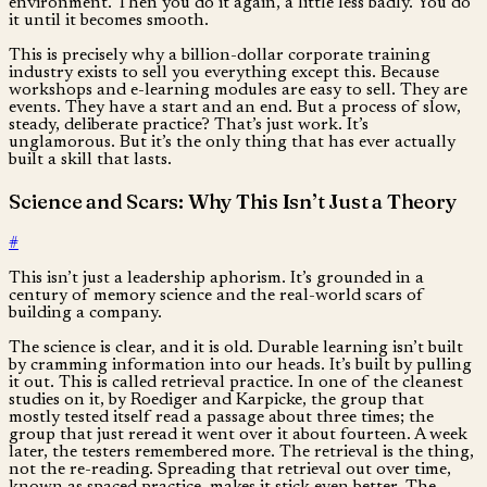
environment. Then you do it again, a little less badly. You do
it until it becomes smooth.
This is precisely why a billion-dollar corporate training
industry exists to sell you everything except this. Because
workshops and e-learning modules are easy to sell. They are
events. They have a start and an end. But a process of slow,
steady, deliberate practice? That’s just work. It’s
unglamorous. But it’s the only thing that has ever actually
built a skill that lasts.
Science and Scars: Why This Isn’t Just a Theory
#
This isn’t just a leadership aphorism. It’s grounded in a
century of memory science and the real-world scars of
building a company.
The science is clear, and it is old. Durable learning isn’t built
by cramming information into our heads. It’s built by pulling
it out. This is called retrieval practice. In one of the cleanest
studies on it, by Roediger and Karpicke, the group that
mostly tested itself read a passage about three times; the
group that just reread it went over it about fourteen. A week
later, the testers remembered more. The retrieval is the thing,
not the re-reading. Spreading that retrieval out over time,
known as spaced practice, makes it stick even better. The