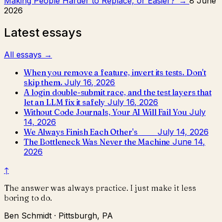
Making People Harder to Replace, or Easier?
→
8 June
2026
Latest essays
All essays →
When you remove a feature, invert its tests. Don't
skip them.
July 16, 2026
A login double-submit race, and the test layers that
let an LLM fix it safely
July 16, 2026
Without Code Journals, Your AI Will Fail You
July
14, 2026
We Always Finish Each Other's ____
July 14, 2026
The Bottleneck Was Never the Machine
June 14,
2026
↑
The answer was always practice. I just make it less
boring to do.
Ben Schmidt · Pittsburgh, PA