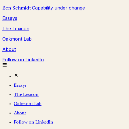
Ben Schmidt
Capability under change
Essays
The Lexicon
Oakmont Lab
About
Follow on LinkedIn
Essays
The Lexicon
Oakmont Lab
About
Follow on LinkedIn