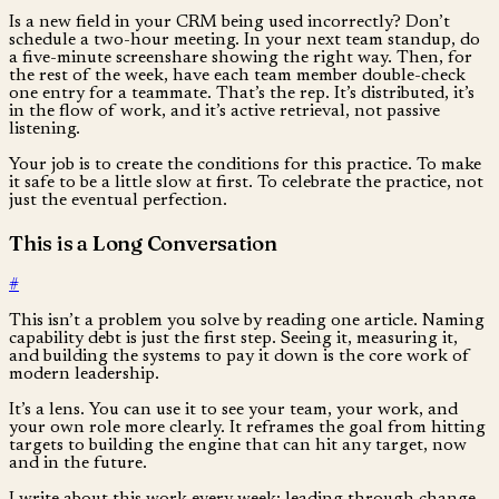
Is a new field in your CRM being used incorrectly? Don’t
schedule a two-hour meeting. In your next team standup, do
a five-minute screenshare showing the right way. Then, for
the rest of the week, have each team member double-check
one entry for a teammate. That’s the rep. It’s distributed, it’s
in the flow of work, and it’s active retrieval, not passive
listening.
Your job is to create the conditions for this practice. To make
it safe to be a little slow at first. To celebrate the practice, not
just the eventual perfection.
This is a Long Conversation
#
This isn’t a problem you solve by reading one article. Naming
capability debt is just the first step. Seeing it, measuring it,
and building the systems to pay it down is the core work of
modern leadership.
It’s a lens. You can use it to see your team, your work, and
your own role more clearly. It reframes the goal from hitting
targets to building the engine that can hit any target, now
and in the future.