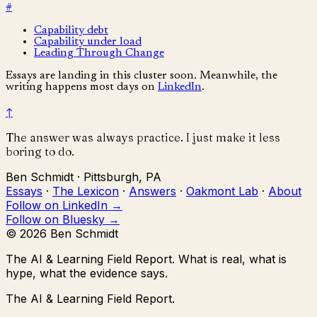
#
Capability debt
Capability under load
Leading Through Change
Essays are landing in this cluster soon. Meanwhile, the
writing happens most days on
LinkedIn
.
↑
The answer was always practice. I just make it less
boring to do.
Ben Schmidt · Pittsburgh, PA
Essays
·
The Lexicon
·
Answers
·
Oakmont Lab
·
About
Follow on LinkedIn →
Follow on Bluesky →
© 2026 Ben Schmidt
The AI & Learning Field Report.
What is real, what is
hype, what the evidence says.
The AI & Learning Field Report.