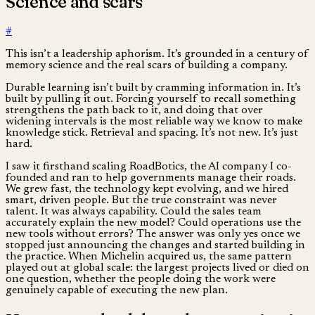
Science and scars
#
This isn’t a leadership aphorism. It’s grounded in a century of
memory science and the real scars of building a company.
Durable learning isn’t built by cramming information in. It’s
built by pulling it out. Forcing yourself to recall something
strengthens the path back to it, and doing that over
widening intervals is the most reliable way we know to make
knowledge stick. Retrieval and spacing. It’s not new. It’s just
hard.
I saw it firsthand scaling RoadBotics, the AI company I co-
founded and ran to help governments manage their roads.
We grew fast, the technology kept evolving, and we hired
smart, driven people. But the true constraint was never
talent. It was always capability. Could the sales team
accurately explain the new model? Could operations use the
new tools without errors? The answer was only yes once we
stopped just announcing the changes and started building in
the practice. When Michelin acquired us, the same pattern
played out at global scale: the largest projects lived or died on
one question, whether the people doing the work were
genuinely capable of executing the new plan.