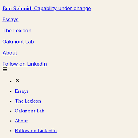
Ben Schmidt
Capability under change
Essays
The Lexicon
Oakmont Lab
About
Follow on LinkedIn
Essays
The Lexicon
Oakmont Lab
About
Follow on LinkedIn