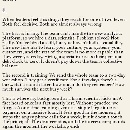
#
When leaders feel this drag, they reach for one of two levers.
Both feel decisive. Both are almost always wrong.
The first is hiring. The team can’t handle the new analytics
platform, so we hire a data scientist. Problem solved? Not
really. You’ve hired a skill, but you haven’t built a capability.
The new hire has to learn your culture, your systems, your
customers, and the rest of the team is no more capable than
they were yesterday. Hiring a specialist resets their personal
debt clock to zero. It doesn’t pay down the team’s collective
balance.
The second is training. We send the whole team to a two-day
workshop. They get a certificate. For a few days there’s a
buzz. But a month later, how much do they remember? How
much survives the next busy week?
This is where my background as a brain scientist kicks in. A
fact heard once is a fact mostly lost. Without practice, we
forget. A one-time training event is a single large interest
payment on a massive loan. It feels good in the moment, it
stops the angry phone calls for a week, but it doesn’t touch
the principal. The debt remains, and the interest compounds
again the moment the workshop ends.