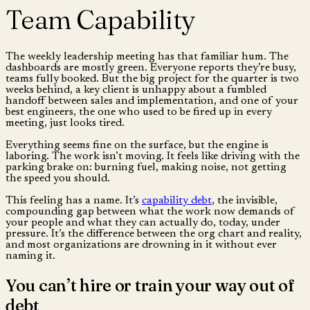
Team Capability
The weekly leadership meeting has that familiar hum. The
dashboards are mostly green. Everyone reports they’re busy,
teams fully booked. But the big project for the quarter is two
weeks behind, a key client is unhappy about a fumbled
handoff between sales and implementation, and one of your
best engineers, the one who used to be fired up in every
meeting, just looks tired.
Everything seems fine on the surface, but the engine is
laboring. The work isn’t moving. It feels like driving with the
parking brake on: burning fuel, making noise, not getting
the speed you should.
This feeling has a name. It’s
capability debt
, the invisible,
compounding gap between what the work now demands of
your people and what they can actually do, today, under
pressure. It’s the difference between the org chart and reality,
and most organizations are drowning in it without ever
naming it.
You can’t hire or train your way out of
debt