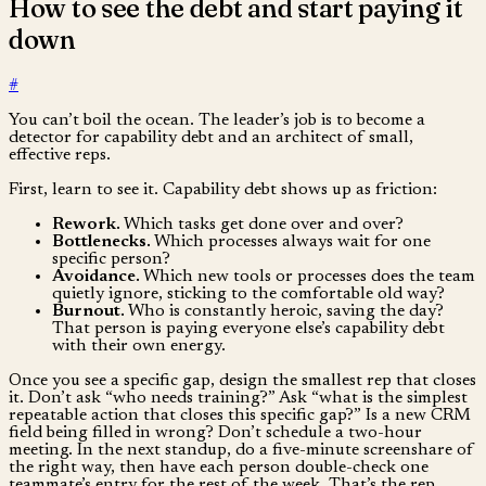
How to see the debt and start paying it
down
#
You can’t boil the ocean. The leader’s job is to become a
detector for capability debt and an architect of small,
effective reps.
First, learn to see it. Capability debt shows up as friction:
Rework.
Which tasks get done over and over?
Bottlenecks.
Which processes always wait for one
specific person?
Avoidance.
Which new tools or processes does the team
quietly ignore, sticking to the comfortable old way?
Burnout.
Who is constantly heroic, saving the day?
That person is paying everyone else’s capability debt
with their own energy.
Once you see a specific gap, design the smallest rep that closes
it. Don’t ask “who needs training?” Ask “what is the simplest
repeatable action that closes this specific gap?” Is a new CRM
field being filled in wrong? Don’t schedule a two-hour
meeting. In the next standup, do a five-minute screenshare of
the right way, then have each person double-check one
teammate’s entry for the rest of the week. That’s the rep.