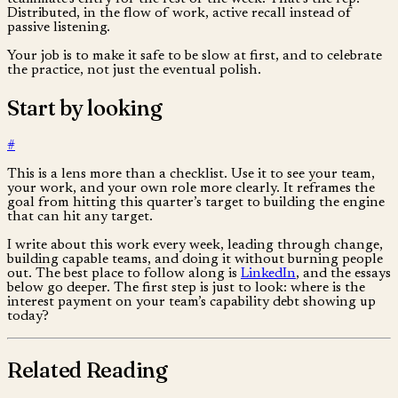
Distributed, in the flow of work, active recall instead of
passive listening.
Your job is to make it safe to be slow at first, and to celebrate
the practice, not just the eventual polish.
Start by looking
#
This is a lens more than a checklist. Use it to see your team,
your work, and your own role more clearly. It reframes the
goal from hitting this quarter’s target to building the engine
that can hit any target.
I write about this work every week, leading through change,
building capable teams, and doing it without burning people
out. The best place to follow along is
LinkedIn
, and the essays
below go deeper. The first step is just to look: where is the
interest payment on your team’s capability debt showing up
today?
Related Reading