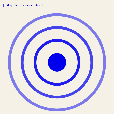
↓
Skip to main content