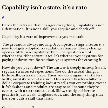
Capability isn’t a state, it’s a rate
#
Here’s the reframe that changes everything. Capability is not
a destination. It is not a skill you acquire and check off.
Capability is a rate of improvement you maintain.
The ground is always moving. A competitor ships a feature, a
new tool gets adopted, a regulation changes. Every change
opens a little new capability debt. The question is not
whether the debt accumulates. It’s whether your systems for
paying it down run faster than your systems for creating it.
How do you pay it down? The answer is deeply unsexy. Small,
regular, structured repetitions. You do the actual thing, a
little badly, in a safe place. Then you do it again, a little less
badly, until it’s second nature. This is exactly why a billion-
dollar corporate training industry sells you everything except
it. Workshops and modules are easy to sell because they’re
events, with a start and an end. Slow, steady, deliberate
practice is just work. Unglamorous, and the only thing that
has ever built a skill that lasts.