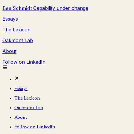
Ben Schmidt
Capability under change
Essays
The Lexicon
Oakmont Lab
About
Follow on LinkedIn
Essays
The Lexicon
Oakmont Lab
About
Follow on LinkedIn