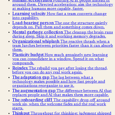
Pointing AI at people instead of
around them. Directed acceleration: aim the technology
at making humans more capable, faster.
Learning velocity
How fast a team converts change
into capability.
Load-bearing person
The one the structure quietly
depends on. Pull them and something comes down.
Mental garbage collection
The cleanup the brain runs
during sleep. Skip it and working memory degrades.
Organizational whiplash
The reactive thrash when a
team lurches between priorities faster than it can absorb
them.
Plasticity budget
How much genuinely new learning
you can consolidate in a window. Spend it on what
compounds.
Reindex
The rebuild you pay after losing the thread,
before you can do any real work again.
The adaptation gap
The lag between what a
technology makes possible and how fast people and
organizations reorganize to use it.
The augmentation gap
The difference between AI that
replaces people and AI that makes them more capable.
The onboarding cliff
The capability drop-off around
week six, when the welcome fades and the real work
starts.
Thinkput
Throughput for thinking: judgment shipped