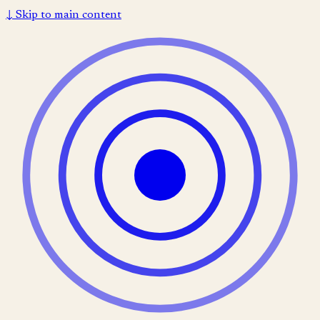
↓
Skip to main content