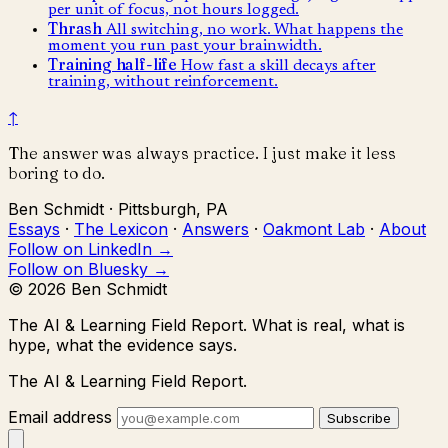
per unit of focus, not hours logged.
Thrash
All switching, no work. What happens the
moment you run past your brainwidth.
Training half-life
How fast a skill decays after
training, without reinforcement.
↑
The answer was always practice. I just make it less
boring to do.
Ben Schmidt · Pittsburgh, PA
Essays
·
The Lexicon
·
Answers
·
Oakmont Lab
·
About
Follow on LinkedIn →
Follow on Bluesky →
© 2026 Ben Schmidt
The AI & Learning Field Report.
What is real, what is
hype, what the evidence says.
The AI & Learning Field Report.
Email address
Subscribe