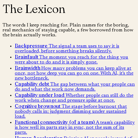
The Lexicon
The words I keep reaching for. Plain names for the boring,
real mechanics of staying capable, a few borrowed from how
the brain actually works.
Backpressure
The signal a team uses to say it is
overloaded, before something breaks silently.
Brainfault
The moment you reach for the thing you
were about to do and it is simply gone.
Brainwidth
How many problems you can keep alive at
once, not how deep you can go on one. With AI, it's the
new bottleneck.
Capability debt
The gap between what your people can
do and what the work now demands.
Capability under load
Whether people can still do the
work when change and pressure spike at once.
Cognitive brownout
The stage before burnout that
nobody calls in: judgment dimming under sustained
load.
Functional connectivity (of a team)
A team's capability
is how well its parts stay in sync, not the sum of its
parts.
Human Acceleration