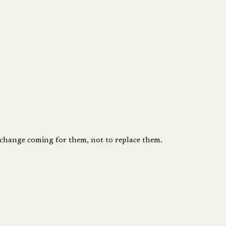
e change coming for them, not to replace them.