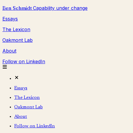
Ben Schmidt
Capability under change
Essays
The Lexicon
Oakmont Lab
About
Follow on LinkedIn
Essays
The Lexicon
Oakmont Lab
About
Follow on LinkedIn