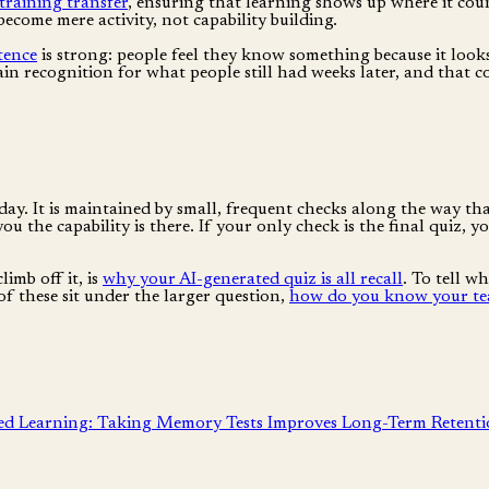
training transfer
, ensuring that learning shows up where it cou
ecome mere activity, not capability building.
tence
is strong: people feel they know something because it look
lain recognition for what people still had weeks later, and that
day. It is maintained by small, frequent checks along the way th
ou the capability is there. If your only check is the final quiz,
imb off it, is
why your AI-generated quiz is all recall
. To tell w
 of these sit under the larger question,
how do you know your tea
ed Learning: Taking Memory Tests Improves Long-Term Retent