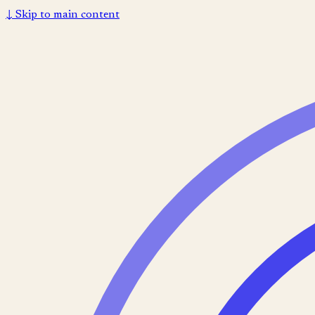
↓
Skip to main content