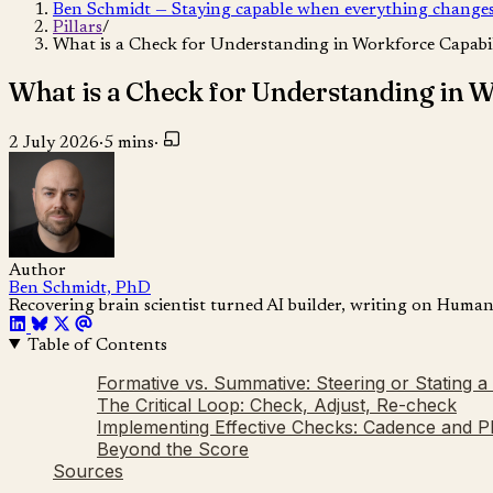
Ben Schmidt — Staying capable when everything change
Pillars
/
What is a Check for Understanding in Workforce Capabil
What is a Check for Understanding in W
2 July 2026
·
5 mins
·
Author
Ben Schmidt, PhD
Recovering brain scientist turned AI builder, writing on Huma
Table of Contents
Formative vs. Summative: Steering or Stating a 
The Critical Loop: Check, Adjust, Re-check
Implementing Effective Checks: Cadence and 
Beyond the Score
Sources