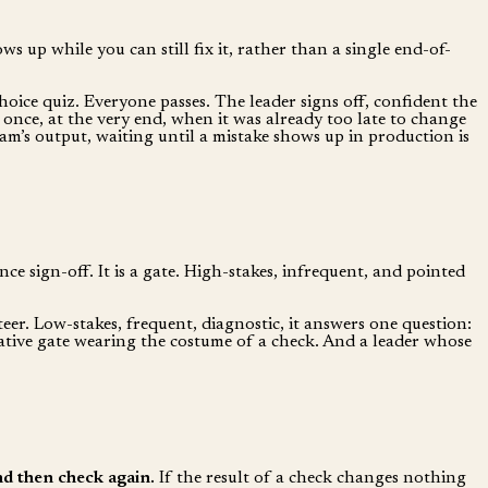
 up while you can still fix it, rather than a single end-of-
choice quiz. Everyone passes. The leader signs off, confident the
 once, at the very end, when it was already too late to change
am’s output, waiting until a mistake shows up in production is
nce sign-off. It is a gate. High-stakes, infrequent, and pointed
steer. Low-stakes, frequent, diagnostic, it answers one question:
mative gate wearing the costume of a check. And a leader whose
and then check again.
If the result of a check changes nothing