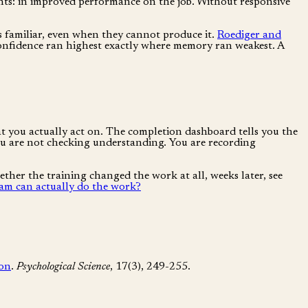
nts: in improved performance on the job. Without responsive
s familiar, even when they cannot produce it.
Roediger and
 confidence ran highest exactly where memory ran weakest. A
at you actually act on. The completion dashboard tells you the
 you are not checking understanding. You are recording
hether the training changed the work at all, weeks later, see
m can actually do the work?
ion
.
Psychological Science
, 17(3), 249-255.