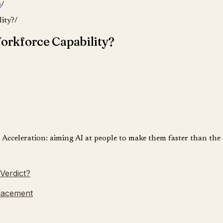
s
/
ity?
/
orkforce Capability?
n Acceleration: aiming AI at people to make them faster than th
Verdict?
Placement