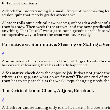
Table of Contents
A check for understanding is a small, frequent probe
during
lea
session quiz that merely grades attendance.
A leader rolls out a critical new process, onboards a cohort of 
team is ready. Then week three arrives, and the same predictab
anything. That “check” was a gate, not a genuine probe into wh
an expensive way to learn the team was never ready.
Formative vs. Summative: Steering or Stating a Ver
#
A
summative check
is a verdict at the end. It grades whether s
backward, at learning that has already happened.
A
formative check
does the opposite job. It does not grade the 
where is the gap, and what do we fix next? The one end-of-modu
team has to stay capable as the work keeps changing needs the 
The Critical Loop: Check, Adjust, Re-check
#
A check for understanding only earns its name if it closes a cri