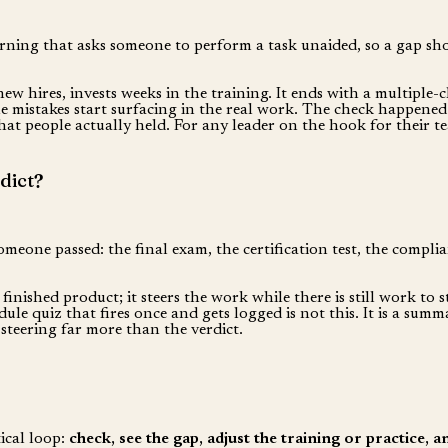
rning that asks someone to perform a task unaided, so a gap shows
new hires, invests weeks in the training. It ends with a multiple-
le mistakes start surfacing in the real work. The check happened
at people actually held. For any leader on the hook for their te
dict?
omeone passed: the final exam, the certification test, the complia
finished product; it steers the work while there is still work to 
le quiz that fires once and gets logged is not this. It is a sum
steering far more than the verdict.
tical loop:
check, see the gap, adjust the training or practice, 