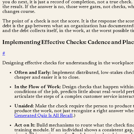
you do next, it is just a record of completion, not a true chec
the result. If the answer is no, those were gates, not checks, w
changes course.
The point of a check is not the score. It is the response the sco
debt is the gap between what an organization has documented
and the debt collects itself, in the work, at the worst possible
Implementing Effective Checks: Cadence and Pla
#
Designing effective checks for understanding in the workplace 
Often and Early:
Implement distributed, low-stakes check
cheaper and easier it is to close.
In the Flow of Work:
Design checks that happen within 
conditions of the job, predicts little about real-world p
articulate the steps of a complex customer service interact
Unaided:
Make the check require the person to produce th
produce the work, not just recognize a right answer when i
Generated Quiz Is All Recall
.)
Act on It:
Build mechanisms to route what the check finds 
training module. If an individual shows a consistent gap,