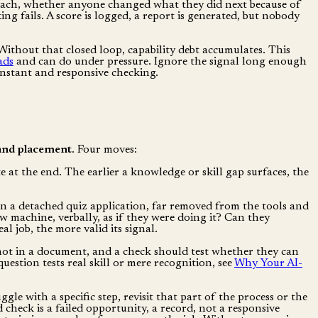
for each, whether anyone changed what they did next because of
ng fails. A score is logged, a report is generated, but nobody
. Without that closed loop, capability debt accumulates. This
ads
and can do under pressure. Ignore the signal long enough
constant and responsive checking.
and placement
. Four moves:
 at the end. The earlier a knowledge or skill gap surfaces, the
n a detached quiz application, far removed from the tools and
w machine, verbally, as if they were doing it? Can they
l job, the more valid its signal.
 not in a document, and a check should test whether they can
uestion tests real skill or mere recognition, see
Why Your AI-
e with a specific step, revisit that part of the process or the
check is a failed opportunity, a record, not a responsive