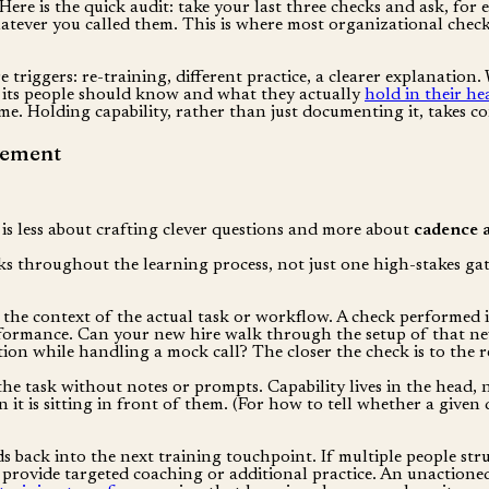
k. Here is the quick audit: take your last three checks and ask, 
hatever you called them. This is where most organizational checki
re triggers: re-training, different practice, a clearer explanation
 its people should know and what they actually
hold in their he
 time. Holding capability, rather than just documenting it, takes 
cement
is less about crafting clever questions and more about
cadence 
s throughout the learning process, not just one high-stakes gate
the context of the actual task or workflow. A check performed i
erformance. Can your new hire walk through the setup of that ne
ion while handling a mock call? The closer the check is to the rea
e task without notes or prompts. Capability lives in the head,
t is sitting in front of them. (For how to tell whether a given q
back into the next training touchpoint. If multiple people struggl
 provide targeted coaching or additional practice. An unactioned 