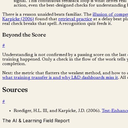
signal. This continuous feedback loop is what drives real
action, even the best-designed checks for understanding b
There is a reason unaided beats familiar. The
illusion of compe
Karpicke (2006)
found that
retrieval practice
at a delay beat p
real check breaks that spell. A recognition quiz feeds it.
Beyond the Score
#
Understanding is not confirmed by a passing score on the last 
training happened. Only a check in the flow of the work tells y
completion.
Next: the metric that flatters the weakest method, and how to cl
what training transfer is and why L&D dashboards miss it
. All
Sources
#
Roediger, H.L. III, and Karpicke, J.D. (2006).
Test-Enhanc
The AI & Learning Field Report